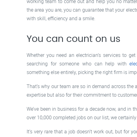
working team to come out and help you no matter 
the area you are, you can guarantee that your electr
with skill, efficiency and a smile.
You can count on us
Whether you need an electrician’s services to get 
searching for someone who can help with
ele
something else entirely, picking the right firm is imp
That’s why our team are so in demand across the ar
expertise but also for their commitment to customer
We’ve been in business for a decade now, and in th
over 10,000 completed jobs on our list, we certainly
It’s very rare that a job doesn’t work out, but fo