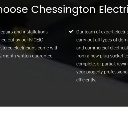
oose Chessington Electr
 repairs and installations
Our team of expert electri
ried out by our NICEIC
carry out all types of dom
istered electricians come with
and commercial electrica
2 month written guarantee.
from a new plug socket to
complete, or partial, rewir
your property professiona
efficiently.