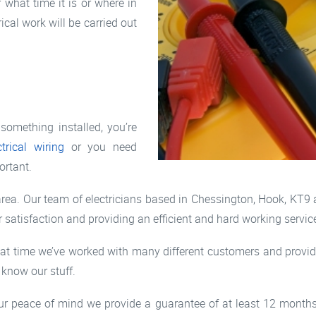
what time it is or where in
ical work will be carried out
something installed, you’re
ctrical wiring
or you need
ortant.
ea. Our team of electricians based in Chessington, Hook, KT9 a
 satisfaction and providing an efficient and hard working servic
at time we’ve worked with many different customers and provide
 know our stuff.
r your peace of mind we provide a guarantee of at least 12 mont