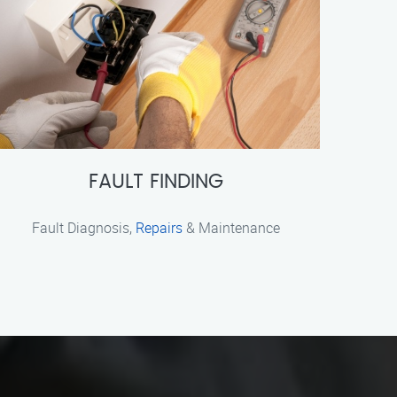
FAULT FINDING
Fault Diagnosis,
Repairs
& Maintenance