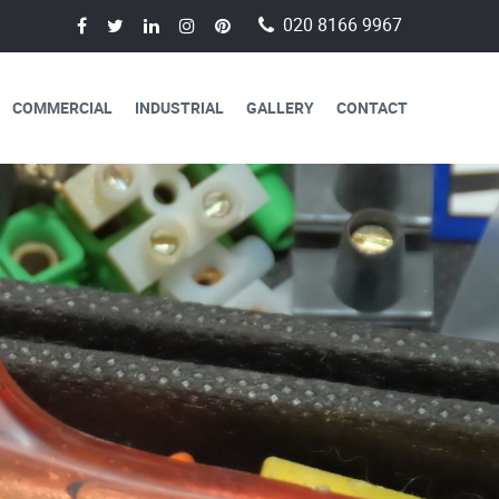
020 8166 9967
COMMERCIAL
INDUSTRIAL
GALLERY
CONTACT
AVAILABLE FOR
CAL SERVICES
lectricians are always available to
 a day, 365 days a year.