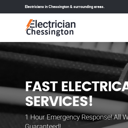
Electricians in Chessington & surrounding areas.