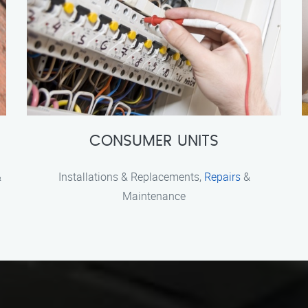
CONSUMER UNITS
&
Installations & Replacements,
Repairs
&
Maintenance