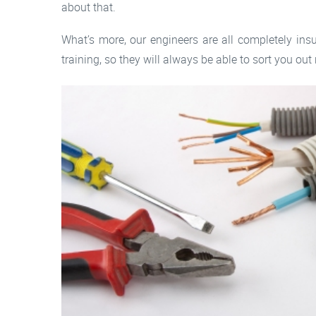
about that.
What’s more, our engineers are all completely ins
training, so they will always be able to sort you out