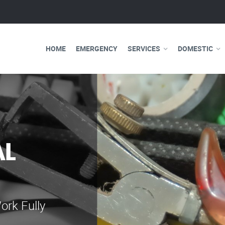
HOME
EMERGENCY
SERVICES
DOMESTIC
WE ARE 
ELECTRI
Our professional e
serve you 24 hours