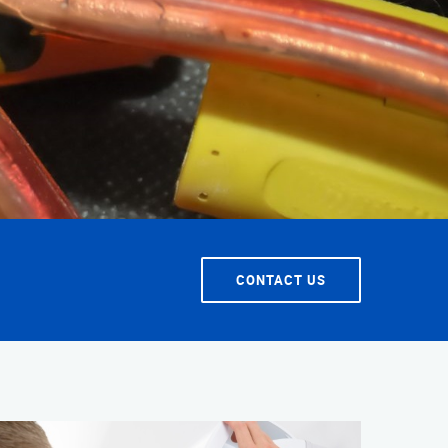
T SERVICE
CONTACT US