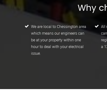
Why ch
We are local to Chessington area
All
which means our engineers can
car
be at your property within one
reg
hour to deal with your electrical
a 1
issue.