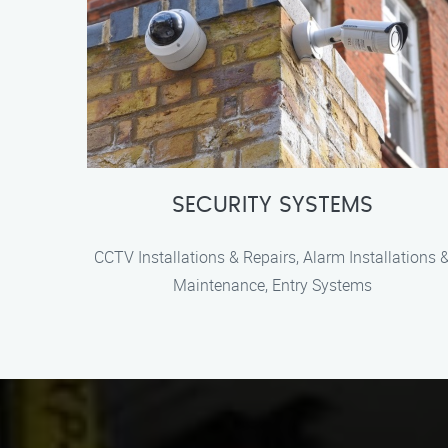
SECURITY SYSTEMS
CCTV Installations & Repairs, Alarm Installations 
Maintenance, Entry Systems