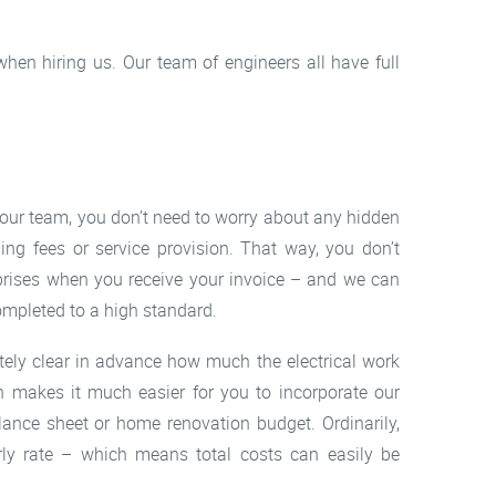
hen hiring us. Our team of engineers all have full
 our team, you don’t need to worry about any hidden
ding fees or service provision. That way, you don’t
prises when you receive your invoice – and we can
ompleted to a high standard.
ely clear in advance how much the electrical work
ch makes it much easier for you to incorporate our
lance sheet or home renovation budget. Ordinarily,
rly rate – which means total costs can easily be