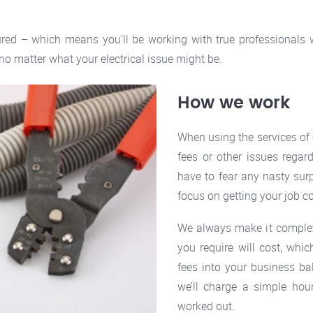
ured – which means you’ll be working with true professionals w
 no matter what your electrical issue might be.
How we work
When using the services of
fees or other issues regar
have to fear any nasty sur
focus on getting your job c
We always make it complet
you require will cost, whi
fees into your business ba
we’ll charge a simple hou
worked out.