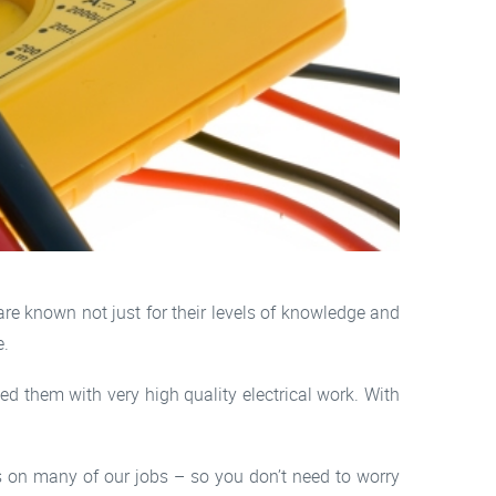
re known not just for their levels of knowledge and
e.
d them with very high quality electrical work. With
hs on many of our jobs – so you don’t need to worry