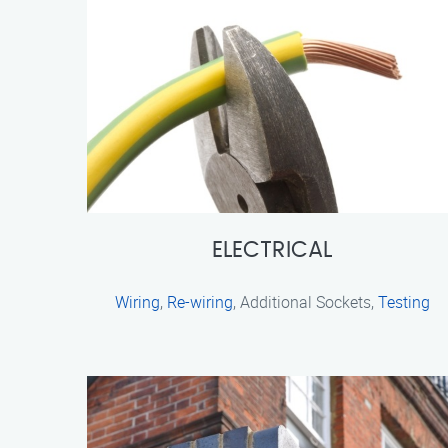
ELECTRICAL
Wiring
,
Re-wiring
, Additional Sockets,
Testing