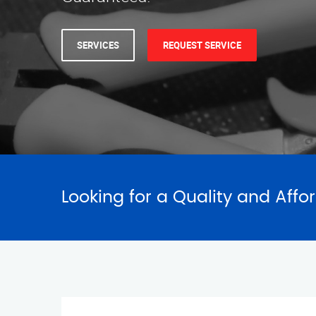
Looking for a Quality and Affo