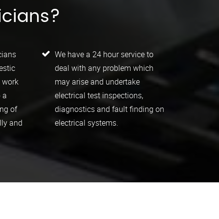
icians?
cians
We have a 24 hour service to
estic
deal with any problem which
l work
may arise and undertake
 a
electrical test inspections,
ing of
diagnostics and fault finding on
lly and
electrical systems.