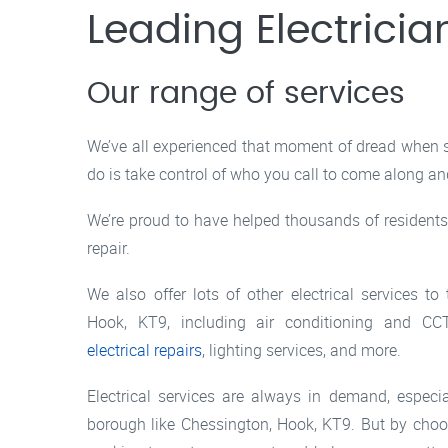
Leading Electricia
Our range of services
We’ve all experienced that moment of dread when so
do is take control of who you call to come along and 
We’re proud to have helped thousands of residents 
repair.
We also offer lots of other electrical services to
Hook, KT9, including air conditioning and CCT
electrical repairs
, lighting services, and more.
Electrical services are always in demand, especi
borough like Chessington, Hook, KT9. But by cho