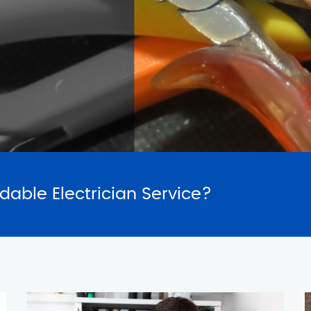
SERVICES
REQUES
rdable Electrician Service?