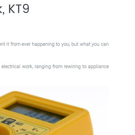
, KT9
ent it from ever happening to you, but what you can
electrical work, ranging from rewiring to appliance