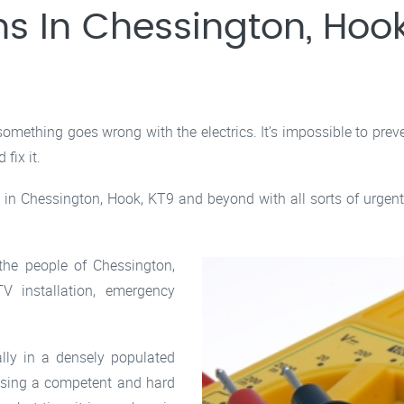
ns In Chessington, Hook
mething goes wrong with the electrics. It’s impossible to prev
fix it.
in Chessington, Hook, KT9 and beyond with all sorts of urgent 
 the people of Chessington,
V installation, emergency
ally in a densely populated
osing a competent and hard