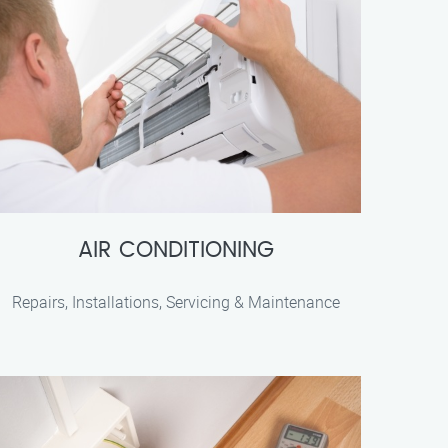
AIR CONDITIONING
Repairs, Installations, Servicing & Maintenance