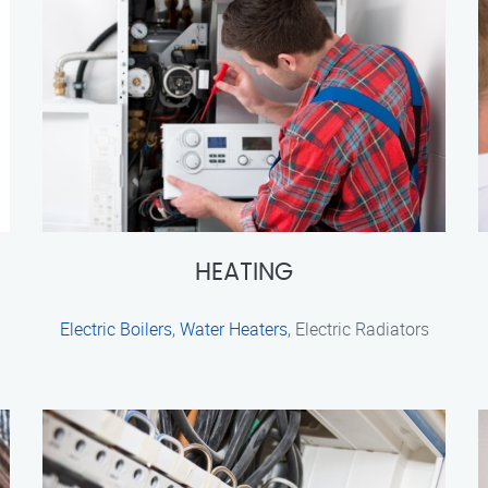
HEATING
Electric Boilers
,
Water Heaters
, Electric Radiators