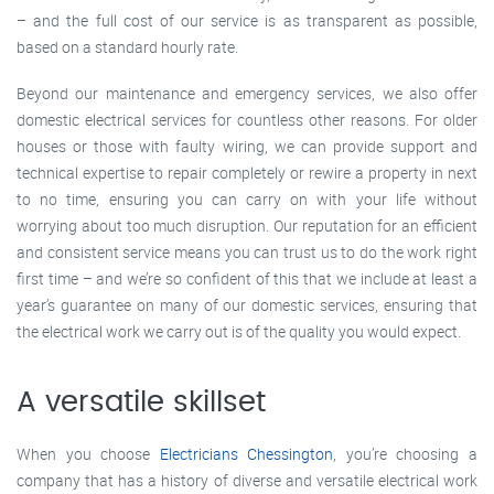
– and the full cost of our service is as transparent as possible,
based on a standard hourly rate.
Beyond our maintenance and emergency services, we also offer
domestic electrical services for countless other reasons. For older
houses or those with faulty wiring, we can provide support and
technical expertise to repair completely or rewire a property in next
to no time, ensuring you can carry on with your life without
worrying about too much disruption. Our reputation for an efficient
and consistent service means you can trust us to do the work right
first time – and we’re so confident of this that we include at least a
year’s guarantee on many of our domestic services, ensuring that
the electrical work we carry out is of the quality you would expect.
A versatile skillset
When you choose
Electricians Chessington
, you’re choosing a
company that has a history of diverse and versatile electrical work