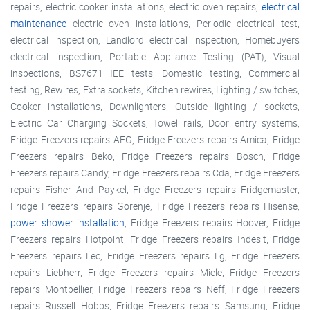
repairs, electric cooker installations, electric oven repairs,
electrical
maintenance
electric oven installations, Periodic electrical test,
electrical inspection, Landlord electrical inspection, Homebuyers
electrical inspection, Portable Appliance Testing (PAT), Visual
inspections, BS7671 IEE tests, Domestic testing, Commercial
testing, Rewires, Extra sockets, Kitchen rewires, Lighting / switches,
Cooker installations, Downlighters, Outside lighting / sockets,
Electric Car Charging Sockets, Towel rails, Door entry systems,
Fridge Freezers repairs AEG, Fridge Freezers repairs Amica, Fridge
Freezers repairs Beko, Fridge Freezers repairs Bosch, Fridge
Freezers repairs Candy, Fridge Freezers repairs Cda, Fridge Freezers
repairs Fisher And Paykel, Fridge Freezers repairs Fridgemaster,
Fridge Freezers repairs Gorenje, Fridge Freezers repairs Hisense,
power shower installation
, Fridge Freezers repairs Hoover, Fridge
Freezers repairs Hotpoint, Fridge Freezers repairs Indesit, Fridge
Freezers repairs Lec, Fridge Freezers repairs Lg, Fridge Freezers
repairs Liebherr, Fridge Freezers repairs Miele, Fridge Freezers
repairs Montpellier, Fridge Freezers repairs Neff, Fridge Freezers
repairs Russell Hobbs, Fridge Freezers repairs Samsung, Fridge