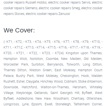
cooker repairs Russell Hobbs, electric cooker repairs Servis, electric
cooker repairs Siemens, electric cooker repairs Smeg, electric cooker
repairs Stoves, electric cooker repairs Zanussi
We Cover:
(- KT1, - KT2, - KT3, - KT4, - KT5, - KT6, - KT7, - KT8, - KT9, - KT10, -
KT11, - KT12, - KT13, - KT14, - KT15, - KT16, - KT17, - KT18, - KT19, -
KT20, - KT21, - KT22, - KT23, - KT24) Kingston upon Thames,
Hampton Wick, Norbiton, Coombe, New Malden, Old Malden,
Worcester Park, Surbiton, Berrylands, Tolworth, Long Ditton,
Thames Ditton, Weston Green, East Molesey, Hampton Court
Palace, Bushy Park, West Molesey, Chessington, Hook, Malden
Rushett, Esher, Claygate, Hinchley Wood, Cobham, Stoke d'Abernon,
Downside, Hatchford, Walton-on-Thames, Hersham, Whiteley
Village, Weybridge, Oatlands, Saint George's Hill, Byfleet, West
Byfleet, Addlestone, New Haw, Woodham, Chertsey, Ottershaw,
Longcross, Lyne, Epsom, Ewell, Stoneleigh, Tattenham Corner,