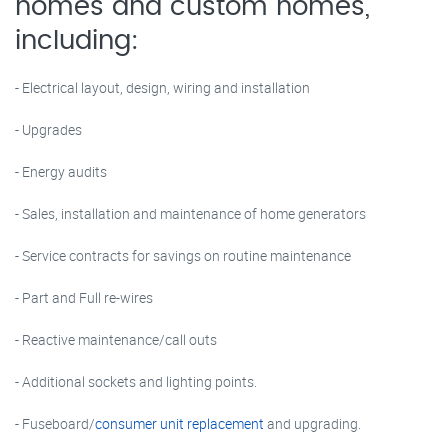
homes and custom homes,
including:
- Electrical layout, design, wiring and installation
- Upgrades
- Energy audits
- Sales, installation and maintenance of home generators
- Service contracts for savings on routine maintenance
- Part and Full re-wires
- Reactive maintenance/call outs
- Additional sockets and lighting points.
- Fuseboard/
consumer unit replacement
and upgrading.