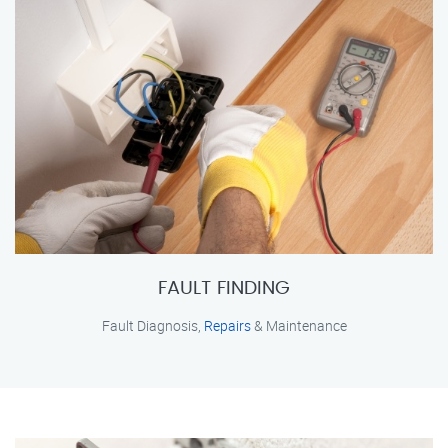
FAULT FINDING
Fault Diagnosis,
Repairs
& Maintenance