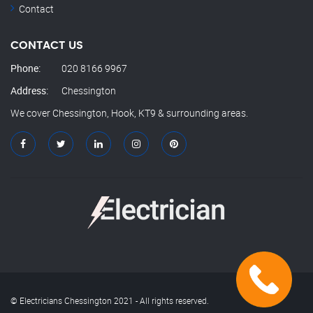
Contact
CONTACT US
Phone:
020 8166 9967
Address:
Chessington
We cover Chessington, Hook, KT9 & surrounding areas.
© Electricians Chessington 2021 - All rights reserved.