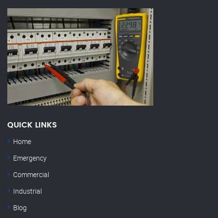
QUICK LINKS
Home
Emergency
Commercial
Industrial
Blog