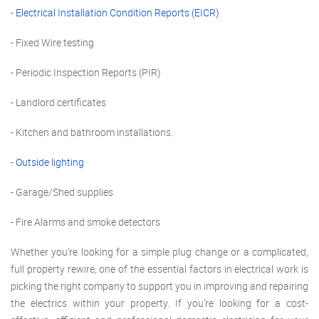
-
Electrical Installation Condition Reports (EICR)
- Fixed Wire testing
- Periodic Inspection Reports (PIR)
- Landlord certificates
- Kitchen and bathroom installations.
-
Outside lighting
- Garage/Shed supplies
- Fire Alarms and smoke detectors
Whether you’re looking for a simple plug change or a complicated,
full property rewire, one of the essential factors in electrical work is
picking the right company to support you in improving and repairing
the electrics within your property. If you’re looking for a cost-