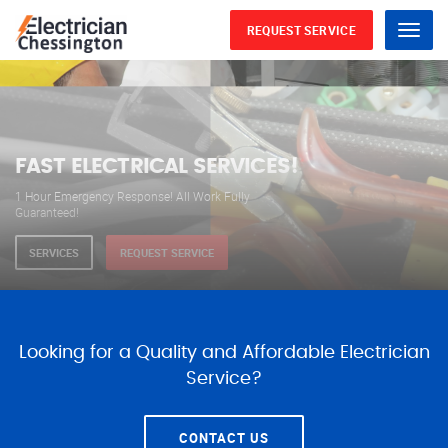
REQUEST SERVICE
Menu
WE ARE AVAILABLE FOR
ELECTRICAL SERVICES
Our professional electricians are always available to
serve you 24 hours a day, 365 days a year.
SERVICES
REQUEST SERVICE
Looking for a Quality and Affordable Electrician
Service?
CONTACT US