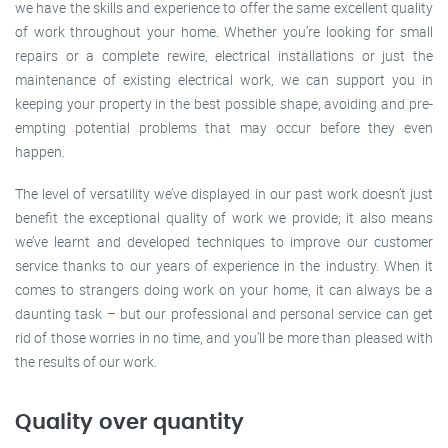
we have the skills and experience to offer the same excellent quality
of work throughout your home. Whether you’re looking for small
repairs or a complete rewire, electrical installations or just the
maintenance of existing electrical work, we can support you in
keeping your property in the best possible shape, avoiding and pre-
empting potential problems that may occur before they even
happen.
The level of versatility we’ve displayed in our past work doesn’t just
benefit the exceptional quality of work we provide; it also means
we’ve learnt and developed techniques to improve our customer
service thanks to our years of experience in the industry. When it
comes to strangers doing work on your home, it can always be a
daunting task – but our professional and personal service can get
rid of those worries in no time, and you’ll be more than pleased with
the results of our work.
Quality over quantity