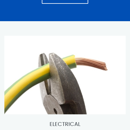
ELECTRICAL