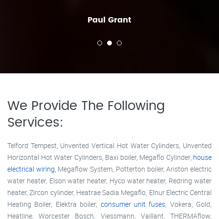
Paul Grant
We Provide The Following
Services:
Telford Tempest, Unvented Vertical Hot Water Cylinders, Unvented
Horizontal Hot Water Cylinders, Baxi boiler, Megaflo Cylinder,
house
electrical wiring
, Megaflow System, Potterton boiler, Ariston electric
water heater, Elson water heater, Hyco water heater, Redring water
heater, Zircon cylinder, Heatrae Sadia Megaflo, Elnur Electric Central
Heating Boiler, Elektra boiler,
consumer unit fuses
, Vokera, Gold,
Heatline, Worcester Bosch, Viessmann, Vaillant, THERMAflow,