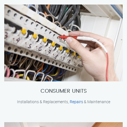
CONSUMER UNITS
Installations & Replacements,
Repairs
& Maintenance