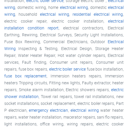
installation,
electric boiler service
, storage electric boiler ,
electrical
wiring
, domestic wiring, home
electrical wiring
, domestic
electrical
wiring
, household
electrical wiring
,
residential electrical wiring
,
electric cooker repair, electric cooker installation,
electrical
installation condition report
, electrical contractors, Electrical
Earthing, Rewiring, Electrical Surveys, Security Light Installations,
Fuse Box Rewiring, Commercial Electricians, Outdoor
Electrical
Wiring
Inspecting & Testing, Electrical Design, Storage Heater
Repair, Water Heater Repair, Hot water cylinder repairs, Electrical
services, Fault finding, Consumer unit repairs, Consumer unit
repairs, fuse box repairs,
electric boiler service
fuse box installation,
fuse box replacement
, Immersion heaters repairs, Immersion
heaters Tripping circuits, Fitting new lights, Faulty extractor, heater
repairs, Smoke alarm installation, Electric showers repairs,
electric
shower installation
, Towel rail repairs, towel rail installations, new
socket installations, socket replacement, electric boiler repairs, Part
P electrician,
emergency electrician
,
electrical wiring
water heater
repairs, water heater installation, macerator repairs, sani flo repairs,
light installations, office wiring, wiring repairs, electric cooker