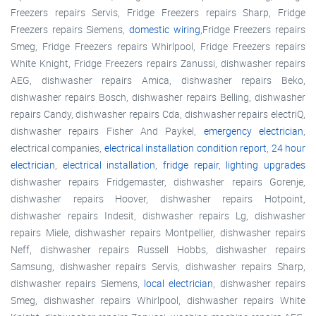
Freezers repairs Servis, Fridge Freezers repairs Sharp, Fridge
Freezers repairs Siemens,
domestic wiring
,Fridge Freezers repairs
Smeg, Fridge Freezers repairs Whirlpool, Fridge Freezers repairs
White Knight, Fridge Freezers repairs Zanussi, dishwasher repairs
AEG, dishwasher repairs Amica, dishwasher repairs Beko,
dishwasher repairs Bosch, dishwasher repairs Belling, dishwasher
repairs Candy, dishwasher repairs Cda, dishwasher repairs electriQ,
dishwasher repairs Fisher And Paykel,
emergency electrician
,
electrical companies,
electrical installation condition report
,
24 hour
electrician
,
electrical installation
,
fridge repair
,
lighting upgrades
dishwasher repairs Fridgemaster, dishwasher repairs Gorenje,
dishwasher repairs Hoover, dishwasher repairs Hotpoint,
dishwasher repairs Indesit, dishwasher repairs Lg, dishwasher
repairs Miele, dishwasher repairs Montpellier, dishwasher repairs
Neff, dishwasher repairs Russell Hobbs, dishwasher repairs
Samsung, dishwasher repairs Servis, dishwasher repairs Sharp,
dishwasher repairs Siemens,
local electrician
, dishwasher repairs
Smeg, dishwasher repairs Whirlpool, dishwasher repairs White