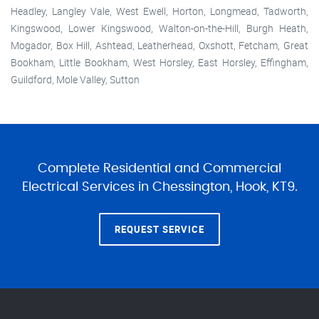
Headley, Langley Vale, West Ewell, Horton, Longmead, Tadworth,
Kingswood, Lower Kingswood, Walton-on-the-Hill, Burgh Heath,
Mogador, Box Hill, Ashtead, Leatherhead, Oxshott, Fetcham, Great
Bookham, Little Bookham, West Horsley, East Horsley, Effingham,
Guildford, Mole Valley, Sutton
Complete Residential and Commercial
Electrical Services in Chessington, Hook, KT9.
REQUEST SERVICE