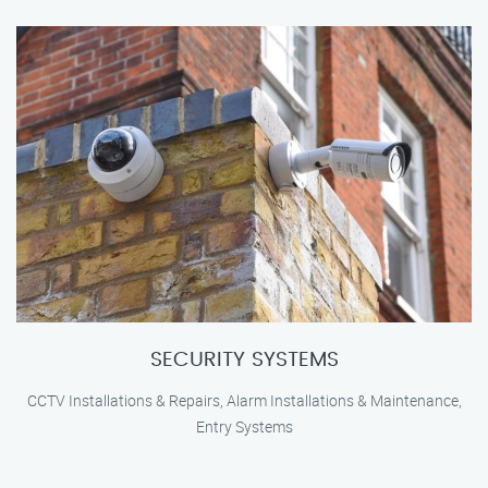
SECURITY SYSTEMS
CCTV Installations & Repairs, Alarm Installations & Maintenance,
Entry Systems