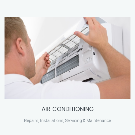
AIR CONDITIONING
Repairs, Installations, Servicing & Maintenance