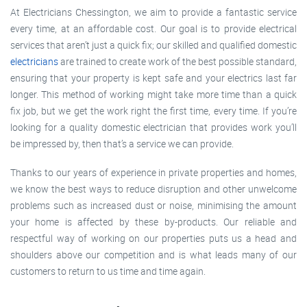
At Electricians Chessington, we aim to provide a fantastic service
every time, at an affordable cost. Our goal is to provide electrical
services that aren’t just a quick fix; our skilled and qualified domestic
electricians
are trained to create work of the best possible standard,
ensuring that your property is kept safe and your electrics last far
longer. This method of working might take more time than a quick
fix job, but we get the work right the first time, every time. If you’re
looking for a quality domestic electrician that provides work you’ll
be impressed by, then that’s a service we can provide.
Thanks to our years of experience in private properties and homes,
we know the best ways to reduce disruption and other unwelcome
problems such as increased dust or noise, minimising the amount
your home is affected by these by-products. Our reliable and
respectful way of working on our properties puts us a head and
shoulders above our competition and is what leads many of our
customers to return to us time and time again.