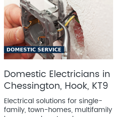
Domestic Electricians in
Chessington, Hook, KT9
Electrical solutions for single-
family, town-homes, multifamily