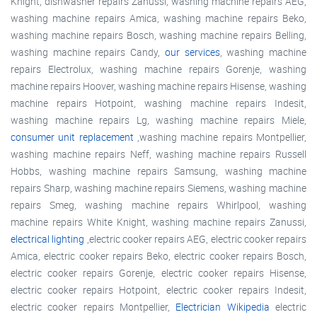
Knight, dishwasher repairs Zanussi, washing machine repairs AEG,
washing machine repairs Amica, washing machine repairs Beko,
washing machine repairs Bosch, washing machine repairs Belling,
washing machine repairs Candy,
our services
, washing machine
repairs Electrolux, washing machine repairs Gorenje, washing
machine repairs Hoover, washing machine repairs Hisense, washing
machine repairs Hotpoint, washing machine repairs Indesit,
washing machine repairs Lg, washing machine repairs Miele,
consumer unit replacement
,washing machine repairs Montpellier,
washing machine repairs Neff, washing machine repairs Russell
Hobbs, washing machine repairs Samsung, washing machine
repairs Sharp, washing machine repairs Siemens, washing machine
repairs Smeg, washing machine repairs Whirlpool, washing
machine repairs White Knight, washing machine repairs Zanussi,
electrical lighting
,electric cooker repairs AEG, electric cooker repairs
Amica, electric cooker repairs Beko, electric cooker repairs Bosch,
electric cooker repairs Gorenje, electric cooker repairs Hisense,
electric cooker repairs Hotpoint, electric cooker repairs Indesit,
electric cooker repairs Montpellier,
Electrician Wikipedia
electric