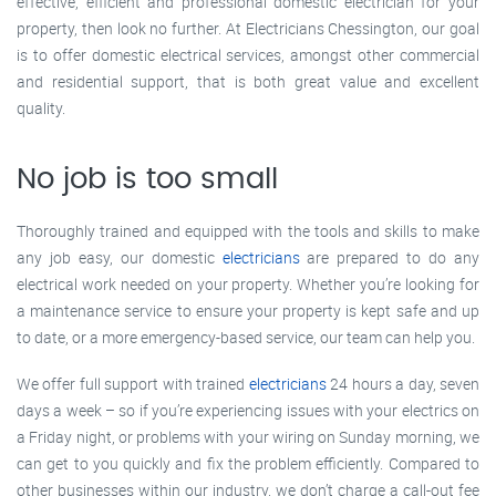
effective, efficient and professional domestic electrician for your
property, then look no further. At Electricians Chessington, our goal
is to offer domestic electrical services, amongst other commercial
and residential support, that is both great value and excellent
quality.
No job is too small
Thoroughly trained and equipped with the tools and skills to make
any job easy, our domestic
electricians
are prepared to do any
electrical work needed on your property. Whether you’re looking for
a maintenance service to ensure your property is kept safe and up
to date, or a more emergency-based service, our team can help you.
We offer full support with trained
electricians
24 hours a day, seven
days a week – so if you’re experiencing issues with your electrics on
a Friday night, or problems with your wiring on Sunday morning, we
can get to you quickly and fix the problem efficiently. Compared to
other businesses within our industry, we don’t charge a call-out fee