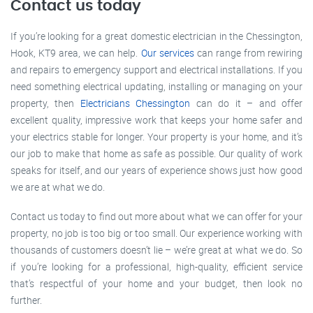
Contact us today
If you’re looking for a great domestic electrician in the Chessington,
Hook, KT9 area, we can help.
Our services
can range from rewiring
and repairs to emergency support and electrical installations. If you
need something electrical updating, installing or managing on your
property, then
Electricians Chessington
can do it – and offer
excellent quality, impressive work that keeps your home safer and
your electrics stable for longer. Your property is your home, and it’s
our job to make that home as safe as possible. Our quality of work
speaks for itself, and our years of experience shows just how good
we are at what we do.
Contact us today to find out more about what we can offer for your
property, no job is too big or too small. Our experience working with
thousands of customers doesn’t lie – we’re great at what we do. So
if you’re looking for a professional, high-quality, efficient service
that’s respectful of your home and your budget, then look no
further.