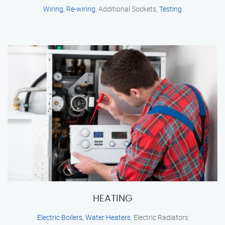
Wiring
,
Re-wiring
, Additional Sockets,
Testing
HEATING
Electric Boilers
,
Water Heaters
, Electric Radiators