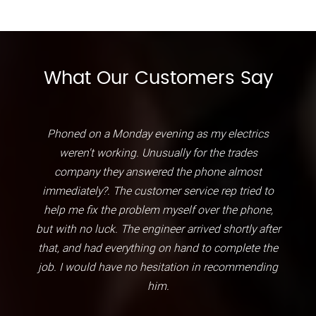
What Our Customers Say
Phoned on a Monday evening as my electrics
weren't working. Unusually for the trades
company they answered the phone almost
immediately?. The customer service rep tried to
help me fix the problem myself over the phone,
but with no luck. The engineer arrived shortly after
that, and had everything on hand to complete the
job. I would have no hesitation in recommending
him.