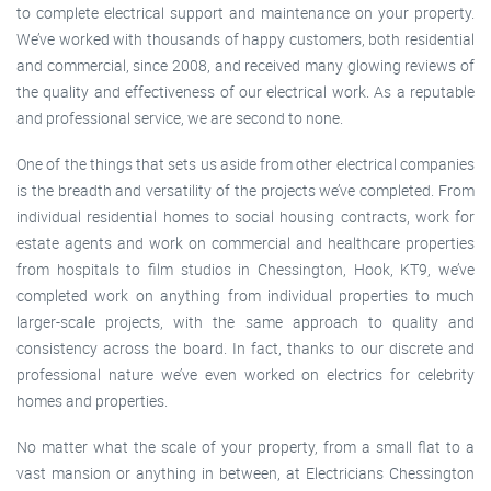
to complete electrical support and maintenance on your property.
We’ve worked with thousands of happy customers, both residential
and commercial, since 2008, and received many glowing reviews of
the quality and effectiveness of our electrical work. As a reputable
and professional service, we are second to none.
One of the things that sets us aside from other electrical companies
is the breadth and versatility of the projects we’ve completed. From
individual residential homes to social housing contracts, work for
estate agents and work on commercial and healthcare properties
from hospitals to film studios in Chessington, Hook, KT9, we’ve
completed work on anything from individual properties to much
larger-scale projects, with the same approach to quality and
consistency across the board. In fact, thanks to our discrete and
professional nature we’ve even worked on electrics for celebrity
homes and properties.
No matter what the scale of your property, from a small flat to a
vast mansion or anything in between, at Electricians Chessington