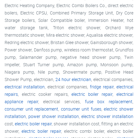
Electric Heating Company, Electric Combi Boilers Co., direct electric
boilers, Electric CPSU, Combined Primary Storage Unit, Dry Core
Storage boilers, Solar Compatible boiler, Immersion Heater, hot
water storage tank, Triton electric shower, Orchard Wye
thermostatic shower, Mira electric shower, Aqualisa electric shower,
Redring electric shower, Bristan Glee shower, Gainsborough shower,
Power shower, Danfoss pump, wireless room thermostat, Grundfos
pump, Salamander pump, negative head shower pump, Twin
Impeller, Stuart Turner pump, Amazon pump, Monsoon pump,
Niagara pump, Nile pump, Showermate pump, Positive Head
Shower Pump, electrician,
24 hour electrician
, electrical companies,
electrical installation
, electrical companies,
fridge repair
,
electrical
repairs
, electric cooker repairs,
electric boiler repair
,
electrical
appliance repair
, electrical services,
fuse box replacement
,
consumer unit replacement
,
consumer unit fuses
,
electric shower
installation
,
power shower installation
,
electric shower installation
cost,
electric boiler repair
, shower installation cost, fitting an electric
shower,
electric boiler repair
, electric combi boiler, electric boiler