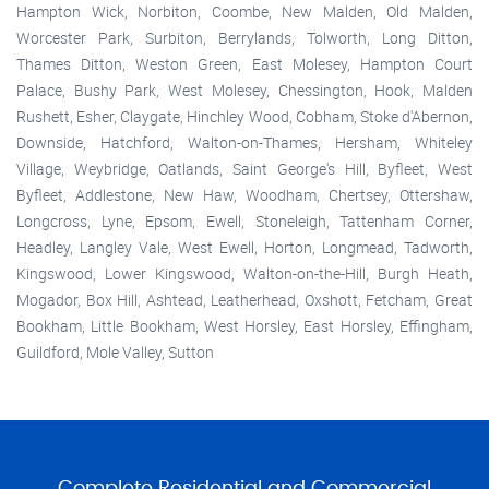
Hampton Wick, Norbiton, Coombe, New Malden, Old Malden,
Worcester Park, Surbiton, Berrylands, Tolworth, Long Ditton,
Thames Ditton, Weston Green, East Molesey, Hampton Court
Palace, Bushy Park, West Molesey, Chessington, Hook, Malden
Rushett, Esher, Claygate, Hinchley Wood, Cobham, Stoke d'Abernon,
Downside, Hatchford, Walton-on-Thames, Hersham, Whiteley
Village, Weybridge, Oatlands, Saint George's Hill, Byfleet, West
Byfleet, Addlestone, New Haw, Woodham, Chertsey, Ottershaw,
Longcross, Lyne, Epsom, Ewell, Stoneleigh, Tattenham Corner,
Headley, Langley Vale, West Ewell, Horton, Longmead, Tadworth,
Kingswood, Lower Kingswood, Walton-on-the-Hill, Burgh Heath,
Mogador, Box Hill, Ashtead, Leatherhead, Oxshott, Fetcham, Great
Bookham, Little Bookham, West Horsley, East Horsley, Effingham,
Guildford, Mole Valley, Sutton