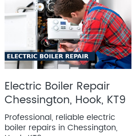
Electric Boiler Repair
Chessington, Hook, KT9
Professional, reliable electric
boiler repairs in Chessington,