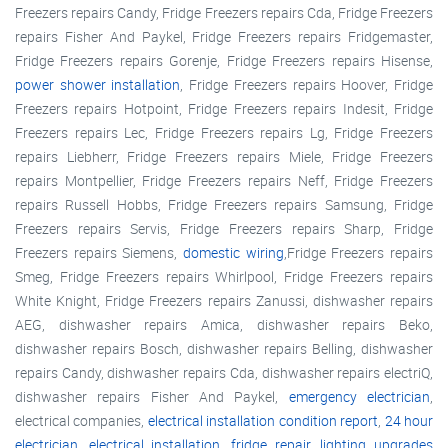
Freezers repairs Candy, Fridge Freezers repairs Cda, Fridge Freezers
repairs Fisher And Paykel, Fridge Freezers repairs Fridgemaster,
Fridge Freezers repairs Gorenje, Fridge Freezers repairs Hisense,
power shower installation
, Fridge Freezers repairs Hoover, Fridge
Freezers repairs Hotpoint, Fridge Freezers repairs Indesit, Fridge
Freezers repairs Lec, Fridge Freezers repairs Lg, Fridge Freezers
repairs Liebherr, Fridge Freezers repairs Miele, Fridge Freezers
repairs Montpellier, Fridge Freezers repairs Neff, Fridge Freezers
repairs Russell Hobbs, Fridge Freezers repairs Samsung, Fridge
Freezers repairs Servis, Fridge Freezers repairs Sharp, Fridge
Freezers repairs Siemens,
domestic wiring
,Fridge Freezers repairs
Smeg, Fridge Freezers repairs Whirlpool, Fridge Freezers repairs
White Knight, Fridge Freezers repairs Zanussi, dishwasher repairs
AEG, dishwasher repairs Amica, dishwasher repairs Beko,
dishwasher repairs Bosch, dishwasher repairs Belling, dishwasher
repairs Candy, dishwasher repairs Cda, dishwasher repairs electriQ,
dishwasher repairs Fisher And Paykel,
emergency electrician
,
electrical companies,
electrical installation condition report
,
24 hour
electrician
,
electrical installation
,
fridge repair
,
lighting upgrades