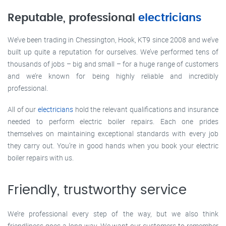
Reputable, professional
electricians
We’ve been trading in Chessington, Hook, KT9 since 2008 and we’ve
built up quite a reputation for ourselves. We’ve performed tens of
thousands of jobs – big and small – for a huge range of customers
and we’re known for being highly reliable and incredibly
professional.
All of our
electricians
hold the relevant qualifications and insurance
needed to perform electric boiler repairs. Each one prides
themselves on maintaining exceptional standards with every job
they carry out. You’re in good hands when you book your electric
boiler repairs with us.
Friendly, trustworthy service
We’re professional every step of the way, but we also think
friendliness goes a long way. We want our customers to remember