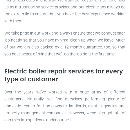
us as a trustworthy service provider and our electricians always go
the extra mile to ensure that you have the best experience working
with them.
We take pride in our work and always ensure that we conduct each
job neatly so that you have minimal clean up when we leave. Much
of our work is also backed by a 12 month guarantee, too, so that
you have peace of mind that we’ll do the job right the first time.
Electric boiler repair services for every
type of customer
Over the years we’ve worked with a huge array of different
customers. Naturally, we find ourselves performing plenty of
domestic repairs for homeowners, landlords, estate agencies and
property management companies. However, we’ve also got lots of
commercial experience under our belt.