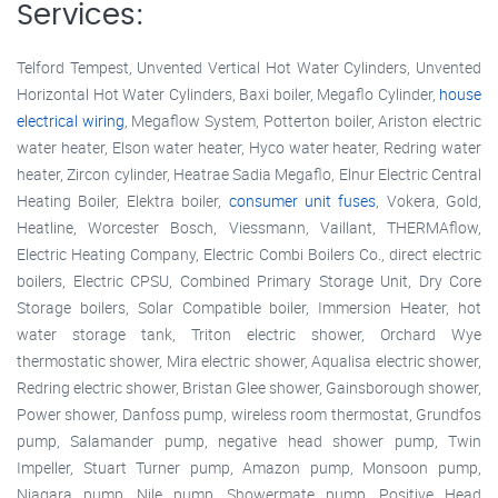
Services:
Telford Tempest, Unvented Vertical Hot Water Cylinders, Unvented
Horizontal Hot Water Cylinders, Baxi boiler, Megaflo Cylinder,
house
electrical wiring
, Megaflow System, Potterton boiler, Ariston electric
water heater, Elson water heater, Hyco water heater, Redring water
heater, Zircon cylinder, Heatrae Sadia Megaflo, Elnur Electric Central
Heating Boiler, Elektra boiler,
consumer unit fuses
, Vokera, Gold,
Heatline, Worcester Bosch, Viessmann, Vaillant, THERMAflow,
Electric Heating Company, Electric Combi Boilers Co., direct electric
boilers, Electric CPSU, Combined Primary Storage Unit, Dry Core
Storage boilers, Solar Compatible boiler, Immersion Heater, hot
water storage tank, Triton electric shower, Orchard Wye
thermostatic shower, Mira electric shower, Aqualisa electric shower,
Redring electric shower, Bristan Glee shower, Gainsborough shower,
Power shower, Danfoss pump, wireless room thermostat, Grundfos
pump, Salamander pump, negative head shower pump, Twin
Impeller, Stuart Turner pump, Amazon pump, Monsoon pump,
Niagara pump, Nile pump, Showermate pump, Positive Head