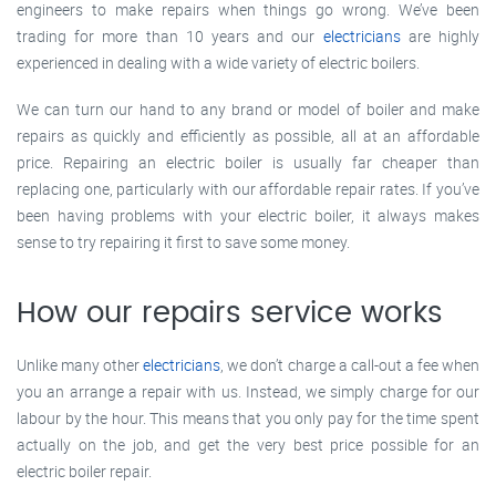
engineers to make repairs when things go wrong. We’ve been
trading for more than 10 years and our
electricians
are highly
experienced in dealing with a wide variety of electric boilers.
We can turn our hand to any brand or model of boiler and make
repairs as quickly and efficiently as possible, all at an affordable
price. Repairing an electric boiler is usually far cheaper than
replacing one, particularly with our affordable repair rates. If you’ve
been having problems with your electric boiler, it always makes
sense to try repairing it first to save some money.
How our repairs service works
Unlike many other
electricians
, we don’t charge a call-out a fee when
you an arrange a repair with us. Instead, we simply charge for our
labour by the hour. This means that you only pay for the time spent
actually on the job, and get the very best price possible for an
electric boiler repair.