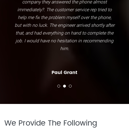
company they answered the phone almost
immediately?. The customer service rep tried to
help me fix the problem myself over the phone,
but with no luck. The engineer arrived shortly after
that, and had everything on hand to complete the
job. I would have no hesitation in recommending
him.
Paul Grant
We Provide The Following