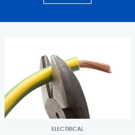
ELECTRICAL