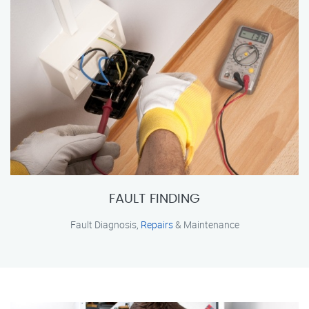
FAULT FINDING
Fault Diagnosis,
Repairs
& Maintenance