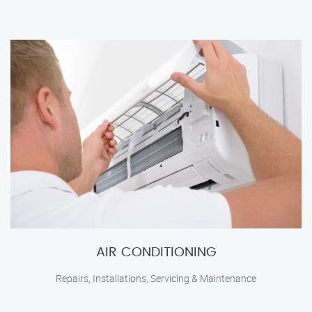
AIR CONDITIONING
Repairs, Installations, Servicing & Maintenance