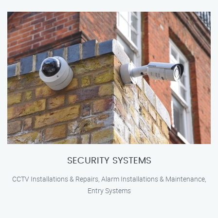
SECURITY SYSTEMS
CCTV Installations & Repairs, Alarm Installations & Maintenance,
Entry Systems