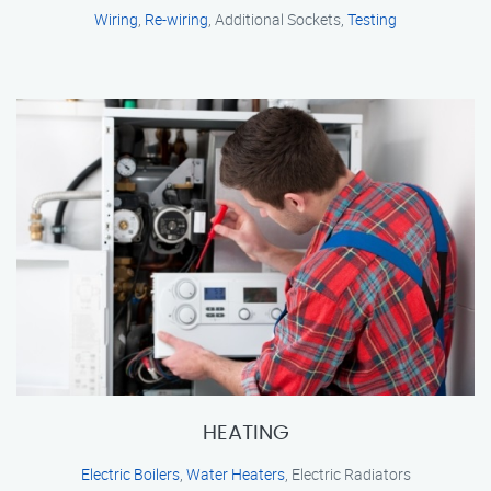
Wiring
,
Re-wiring
, Additional Sockets,
Testing
HEATING
Electric Boilers
,
Water Heaters
, Electric Radiators