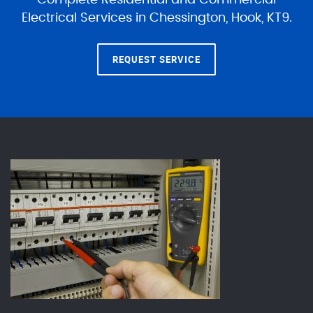
Complete Residential and Commercial
Electrical Services in Chessington, Hook, KT9.
REQUEST SERVICE