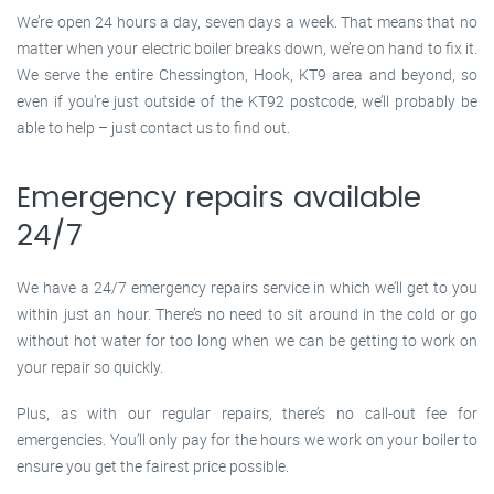
We’re open 24 hours a day, seven days a week. That means that no
matter when your electric boiler breaks down, we’re on hand to fix it.
We serve the entire Chessington, Hook, KT9 area and beyond, so
even if you’re just outside of the KT92 postcode, we’ll probably be
able to help – just contact us to find out.
Emergency repairs available
24/7
We have a 24/7 emergency repairs service in which we’ll get to you
within just an hour. There’s no need to sit around in the cold or go
without hot water for too long when we can be getting to work on
your repair so quickly.
Plus, as with our regular repairs, there’s no call-out fee for
emergencies. You’ll only pay for the hours we work on your boiler to
ensure you get the fairest price possible.