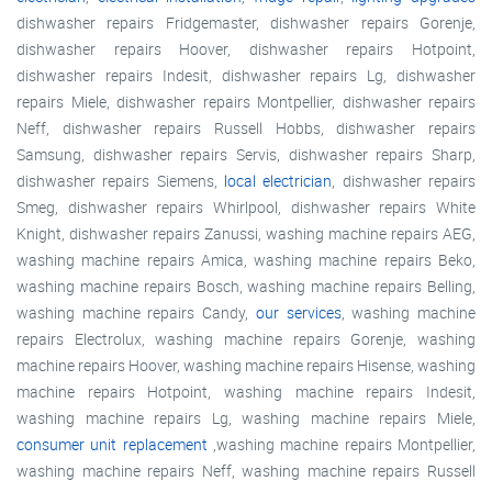
dishwasher repairs Fridgemaster, dishwasher repairs Gorenje,
dishwasher repairs Hoover, dishwasher repairs Hotpoint,
dishwasher repairs Indesit, dishwasher repairs Lg, dishwasher
repairs Miele, dishwasher repairs Montpellier, dishwasher repairs
Neff, dishwasher repairs Russell Hobbs, dishwasher repairs
Samsung, dishwasher repairs Servis, dishwasher repairs Sharp,
dishwasher repairs Siemens,
local electrician
, dishwasher repairs
Smeg, dishwasher repairs Whirlpool, dishwasher repairs White
Knight, dishwasher repairs Zanussi, washing machine repairs AEG,
washing machine repairs Amica, washing machine repairs Beko,
washing machine repairs Bosch, washing machine repairs Belling,
washing machine repairs Candy,
our services
, washing machine
repairs Electrolux, washing machine repairs Gorenje, washing
machine repairs Hoover, washing machine repairs Hisense, washing
machine repairs Hotpoint, washing machine repairs Indesit,
washing machine repairs Lg, washing machine repairs Miele,
consumer unit replacement
,washing machine repairs Montpellier,
washing machine repairs Neff, washing machine repairs Russell