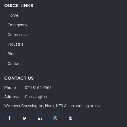
QUICK LINKS
Home
Emergency
Commercial
Industrial
Blog
Contact
CONTACT US
Phone:
020 8166 9967
Address:
Chessington
We cover Chessington, Hook, KT9 & surrounding areas.