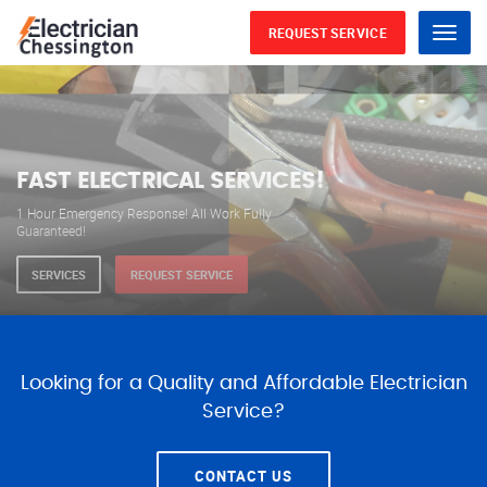
REQUEST SERVICE
Menu
WE ARE AVAILABLE FOR
ELECTRICAL SERVICES
Our professional electricians are always available to
serve you 24 hours a day, 365 days a year.
SERVICES
REQUEST SERVICE
Looking for a Quality and Affordable Electrician
Service?
CONTACT US