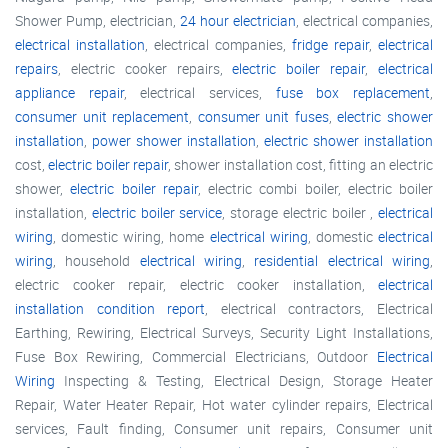
Shower Pump, electrician,
24 hour electrician
, electrical companies,
electrical installation
, electrical companies,
fridge repair
,
electrical
repairs
, electric cooker repairs,
electric boiler repair
,
electrical
appliance repair
, electrical services,
fuse box replacement
,
consumer unit replacement
,
consumer unit fuses
,
electric shower
installation
,
power shower installation
,
electric shower installation
cost,
electric boiler repair
, shower installation cost, fitting an electric
shower,
electric boiler repair
, electric combi boiler, electric boiler
installation,
electric boiler service
, storage electric boiler ,
electrical
wiring
, domestic wiring, home
electrical wiring
, domestic
electrical
wiring
, household
electrical wiring
,
residential electrical wiring
,
electric cooker repair, electric cooker installation,
electrical
installation condition report
, electrical contractors, Electrical
Earthing, Rewiring, Electrical Surveys, Security Light Installations,
Fuse Box Rewiring, Commercial Electricians, Outdoor
Electrical
Wiring
Inspecting & Testing, Electrical Design, Storage Heater
Repair, Water Heater Repair, Hot water cylinder repairs, Electrical
services, Fault finding, Consumer unit repairs, Consumer unit