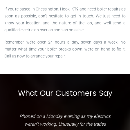
If you’re based in Chessington, Hook, KT9 and need boiler repairs as
soon as possible, don’t hesitate to get in touch. We just need to
know your location and the nature of the job, and we’ll send a
qualified electrician over as soon as possible.
Remember, we’re open 24 hours a day, seven days a week. No
matter what time your boiler breaks down, we’re on hand to fix it.
Call us now to arrange your repair.
What Our Customers Say
Phoned on a Monday evening as my electrics
weren't working. Unusually for the trades