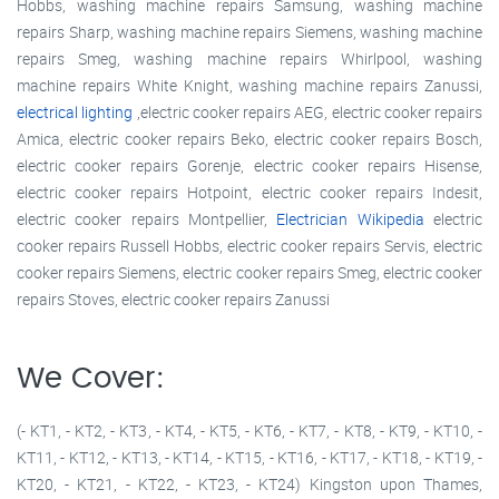
Hobbs, washing machine repairs Samsung, washing machine
repairs Sharp, washing machine repairs Siemens, washing machine
repairs Smeg, washing machine repairs Whirlpool, washing
machine repairs White Knight, washing machine repairs Zanussi,
electrical lighting
,electric cooker repairs AEG, electric cooker repairs
Amica, electric cooker repairs Beko, electric cooker repairs Bosch,
electric cooker repairs Gorenje, electric cooker repairs Hisense,
electric cooker repairs Hotpoint, electric cooker repairs Indesit,
electric cooker repairs Montpellier,
Electrician Wikipedia
electric
cooker repairs Russell Hobbs, electric cooker repairs Servis, electric
cooker repairs Siemens, electric cooker repairs Smeg, electric cooker
repairs Stoves, electric cooker repairs Zanussi
We Cover:
(- KT1, - KT2, - KT3, - KT4, - KT5, - KT6, - KT7, - KT8, - KT9, - KT10, -
KT11, - KT12, - KT13, - KT14, - KT15, - KT16, - KT17, - KT18, - KT19, -
KT20, - KT21, - KT22, - KT23, - KT24) Kingston upon Thames,