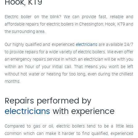
Hook, KT9
Electric boiler on the blink? We can provide fast, reliable and
affordable repairs for electric boilers in Chessington, Hook, KT9 and
the surrounding area.
Our highly qualified and experienced
electricians
are available 24/7
to provide repairs for a wide variety of electric boilers. We even offer
an emergency repairs service in which an electrician will be with you
within an hour of your initial call. That means you won’t be left
without hot water or heating for too long, even during the chilliest
months.
Repairs performed by
electricians
with experience
Compared to gas or oil, electric boilers tend to be a little less
common which can make it harder to find qualified, experienced