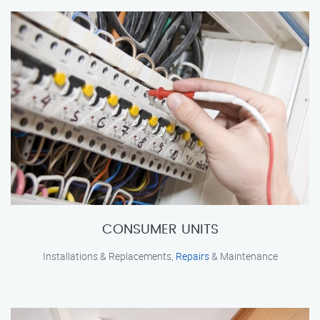
CONSUMER UNITS
Installations & Replacements,
Repairs
& Maintenance