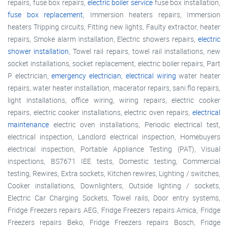
repairs, fuse box repairs,
electric boiler service
fuse box installation,
fuse box replacement
, Immersion heaters repairs, Immersion
heaters Tripping circuits, Fitting new lights, Faulty extractor, heater
repairs, Smoke alarm installation, Electric showers repairs,
electric
shower installation
, Towel rail repairs, towel rail installations, new
socket installations, socket replacement, electric boiler repairs, Part
P electrician,
emergency electrician
,
electrical wiring
water heater
repairs, water heater installation, macerator repairs, sani flo repairs,
light installations, office wiring, wiring repairs, electric cooker
repairs, electric cooker installations, electric oven repairs,
electrical
maintenance
electric oven installations, Periodic electrical test,
electrical inspection, Landlord electrical inspection, Homebuyers
electrical inspection, Portable Appliance Testing (PAT), Visual
inspections, BS7671 IEE tests, Domestic testing, Commercial
testing, Rewires, Extra sockets, Kitchen rewires, Lighting / switches,
Cooker installations, Downlighters, Outside lighting / sockets,
Electric Car Charging Sockets, Towel rails, Door entry systems,
Fridge Freezers repairs AEG, Fridge Freezers repairs Amica, Fridge
Freezers repairs Beko, Fridge Freezers repairs Bosch, Fridge