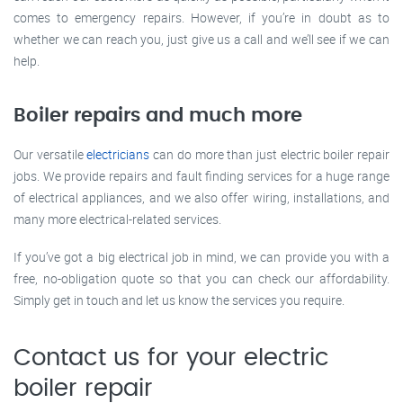
comes to emergency repairs. However, if you’re in doubt as to
whether we can reach you, just give us a call and we’ll see if we can
help.
Boiler repairs and much more
Our versatile
electricians
can do more than just electric boiler repair
jobs. We provide repairs and fault finding services for a huge range
of electrical appliances, and we also offer wiring, installations, and
many more electrical-related services.
If you’ve got a big electrical job in mind, we can provide you with a
free, no-obligation quote so that you can check our affordability.
Simply get in touch and let us know the services you require.
Contact us for your electric
boiler repair