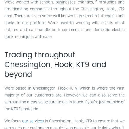
We’ve worked with schools, businesses, charities, film studios and
broadcasting companies throughout the Chessington, Hook, KT9
area. There are even some well-known high street retail chains and
banks in our portfolio. We’re used to working with clients of all
natures and can handle both commercial and domestic electric
boiler repair jobs with ease.
Trading throughout
Chessington, Hook, KT9 and
beyond
We’re based in Chessington, Hook, KT9, which is where the vast
majority of our customers are. However, we can also serve the
surrounding areas so be sure to get in touch if you’re just outside of
the KT92 postcode.
We focus
our services
in Chessington, Hook, KT9 to ensure that we
can reach our customers as quickly as possible, particularly when it